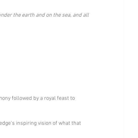
nder the earth and on the sea, and all 
emony followed by a royal feast to 
dge’s inspiring vision of what that 