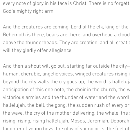
every note of glory in his face is Christ. There is no forget
God’s mighty right arm. 
And the creatures are coming. Lord of the elk, king of the
Behemoth is there, bears are there, and overhead a cloud 
above the thunderheads. They are creation, and all creatio
will they gladly offer allegiance. 
And then a shout will go out, starting far outside the cit
human, cherubic, angelic voices, winged creatures rising in
beyond the city walls the cry goes up, the word is halleluj
anticipation of this one note, the choir in the church, the 
victorious armies and the thunder of water and the wordle
hallelujah, the bell, the gong, the sudden rush of every br
the wave, the cry of the mother delivering, the whale, the
rising, rising, rising hallelujah, Moses, Jeremiah, Deborah, 
laughter of young boys, the play of young girls, the feet o