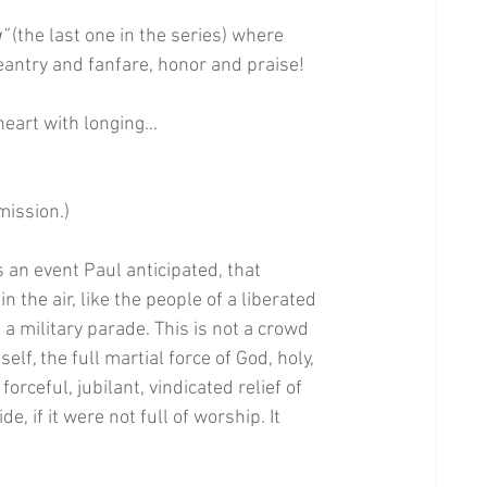
”
 (the last one in the series) where 
eantry and fanfare, honor and praise!
 heart with longing…
mission.)
 an event Paul anticipated, that 
the air, like the people of a liberated 
s a military parade. This is not a crowd 
elf, the full martial force of God, holy, 
forceful, jubilant, vindicated relief of 
e, if it were not full of worship. It 