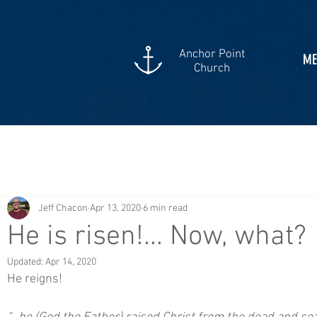
Anchor Point
ME
Church
Jeff Chacon
Apr 13, 2020
6 min read
He is risen!... Now, what?
Updated:
Apr 14, 2020
He reigns!