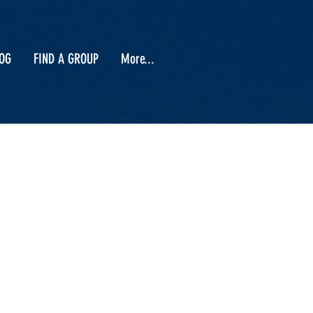
OG
FIND A GROUP
More...