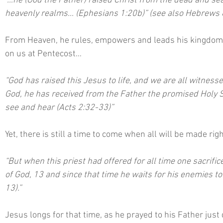
“…he (God the Father) raised Christ from the dead and seat
heavenly realms… (Ephesians 1:20b)” (see also Hebrews 8
From Heaven, he rules, empowers and leads his kingdom o
on us at Pentecost…
“God has raised this Jesus to life, and we are all witnesses
God, he has received from the Father the promised Holy 
see and hear (Acts 2:32-33)”
Yet, there is still a time to come when all will be made ri
“But when this priest had offered for all time one sacrific
of God, 13 and since that time he waits for his enemies 
13).” 
Jesus longs for that time, as he prayed to his Father just