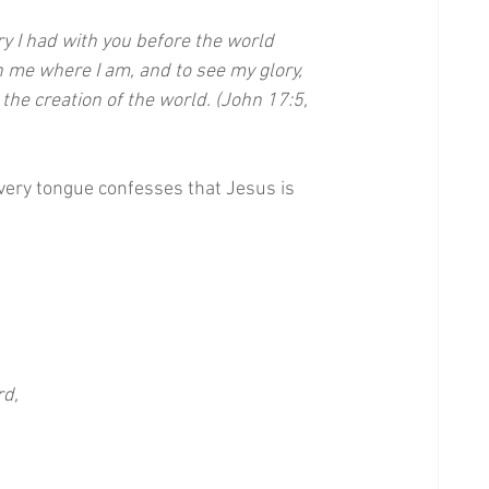
ry I had with you before the world 
 me where I am, and to see my glory, 
he creation of the world. (John 17:5, 
very tongue confesses that Jesus is 
rd,