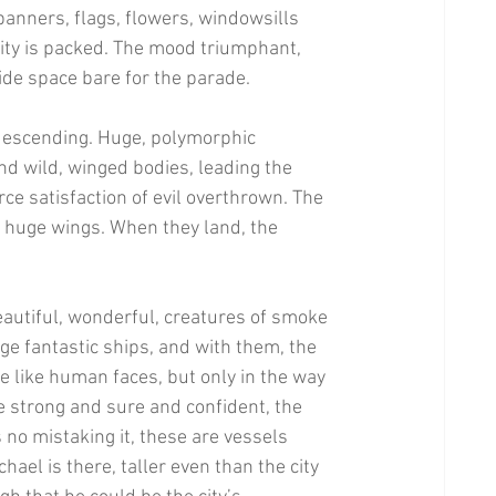
banners, flags, flowers, windowsills 
ity is packed. The mood triumphant, 
ide space bare for the parade. 
 descending. Huge, polymorphic 
nd wild, winged bodies, leading the 
erce satisfaction of evil overthrown. The 
d huge wings. When they land, the 
eautiful, wonderful, creatures of smoke 
e fantastic ships, and with them, the 
e like human faces, but only in the way 
e strong and sure and confident, the 
s no mistaking it, these are vessels 
ael is there, taller even than the city 