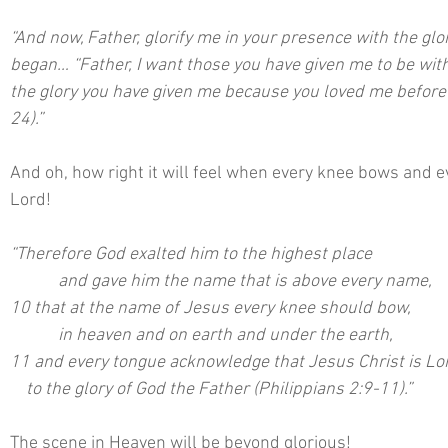
“And now, Father, glorify me in your presence with the glo
began… “Father, I want those you have given me to be with
the glory you have given me because you loved me before t
24).”
And oh, how right it will feel when every knee bows and e
Lord!
“Therefore God exalted him to the highest place
  	  and gave him the name that is above every name,
10 that at the name of Jesus every knee should bow,
  	  in heaven and on earth and under the earth,
11 and every tongue acknowledge that Jesus Christ is Lo
    to the glory of God the Father (Philippians 2:9-11).”
The scene in Heaven will be beyond glorious!