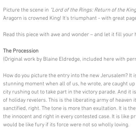
Picture the scene in 
“Lord of the Rings: Return of the King
Aragorn is crowned King! It's triumphant - with great pag
Read this piece with awe and wonder – and let it fill your
The Procession
(Original work by Blaine Eldredge, included here with per
How do you picture the entry into the new Jerusalem? It is
stunning moment when all of us, he wrote, are caught up in 
city rushing out to take part in the victory parade. And it i
of holiday revelers. This is the liberating army of heaven its
sanctified, right. The tone is more than exultation. It is the 
the innocent and right in every contested case. It is like prid
would be like fury if its force were not so wholly loving. 