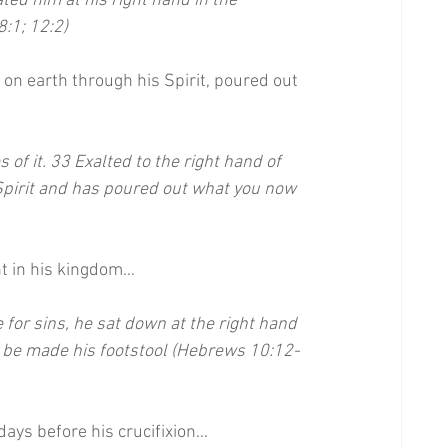
ed him at his right hand in the 
:1; 12:2)
n earth through his Spirit, poured out 
 of it. 33 Exalted to the right hand of 
Spirit and has poured out what you now 
ght in his kingdom…
e for sins, he sat down at the right hand 
to be made his footstool (Hebrews 10:12-
 days before his crucifixion…