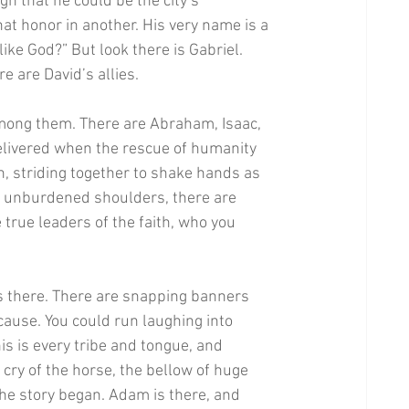
h that he could be the city’s 
hat honor in another. His very name is a 
ike God?” But look there is Gabriel. 
 are David’s allies. 
among them. There are Abraham, Isaac, 
elivered when the rescue of humanity 
 striding together to shake hands as 
 unburdened shoulders, there are 
true leaders of the faith, who you 
is there. There are snapping banners 
cause. You could run laughing into 
is is every tribe and tongue, and 
 cry of the horse, the bellow of huge 
he story began. Adam is there, and 