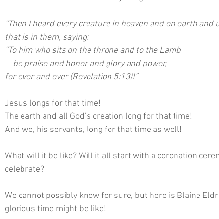
“Then I heard every creature in heaven and on earth and u
that is in them, saying:
“To him who sits on the throne and to the Lamb
    be praise and honor and glory and power,
for ever and ever (Revelation 5:13)!”
Jesus longs for that time!
The earth and all God’s creation long for that time!
And we, his servants, long for that time as well!
What will it be like? Will it all start with a coronation cer
celebrate?
We cannot possibly know for sure, but here is Blaine Eldre
glorious time might be like! 