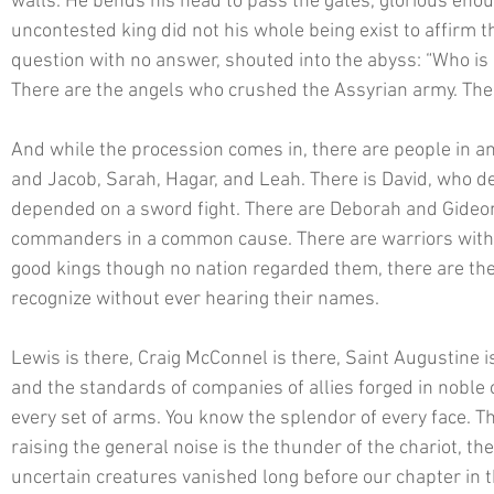
walls. He bends his head to pass the gates, glorious enoug
uncontested king did not his whole being exist to affirm t
question with no answer, shouted into the abyss: “Who is l
There are the angels who crushed the Assyrian army. There
And while the procession comes in, there are people in 
and Jacob, Sarah, Hagar, and Leah. There is David, who d
depended on a sword fight. There are Deborah and Gideon,
commanders in a common cause. There are warriors with
good kings though no nation regarded them, there are the 
recognize without ever hearing their names. 
Lewis is there, Craig McConnel is there, Saint Augustine 
and the standards of companies of allies forged in noble 
every set of arms. You know the splendor of every face. Th
raising the general noise is the thunder of the chariot, the
uncertain creatures vanished long before our chapter in t