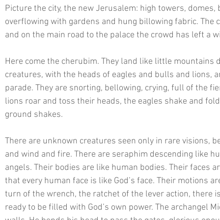
Picture the city, the new Jerusalem: high towers, domes, 
overflowing with gardens and hung billowing fabric. The c
and on the main road to the palace the crowd has left a w
Here come the cherubim. They land like little mountains
creatures, with the heads of eagles and bulls and lions, a
parade. They are snorting, bellowing, crying, full of the fi
lions roar and toss their heads, the eagles shake and fol
ground shakes. 
There are unknown creatures seen only in rare visions, b
and wind and fire. There are seraphim descending like hug
angels. Their bodies are like human bodies. Their faces ar
that every human face is like God’s face. Their motions ar
turn of the wrench, the ratchet of the lever action, there i
ready to be filled with God’s own power. The archangel Mich