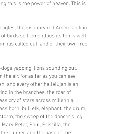
ting this is the power of heaven. This is 
 eagles, the disappeared American lion. 
of birds so tremendous its top is well 
n has called out, and of their own free 
y—dogs yapping, lions sounding out, 
 the air, for as far as you can see 
ah, and every other hallelujah is an 
wind in the branches, the roar of 
ss cry of stars across millennia, 
ass horn, bull elk, elephant, the drum, 
 storm, the sweep of the dancer’s leg 
Mary, Peter, Paul, Priscilla, the 
f the runner, and the gasp of the 