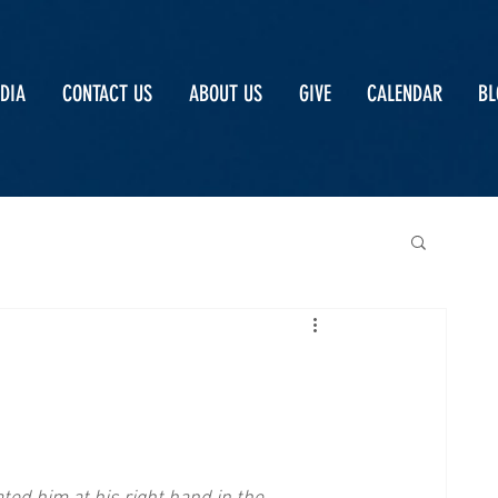
DIA
CONTACT US
ABOUT US
GIVE
CALENDAR
BL