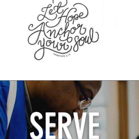
SERVE
ALL ABOARD