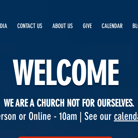
DIA
CONTACT US
ABOUT US
GIVE
CALENDAR
BL
WELCOME
WE ARE A CHURCH NOT FOR OURSELVES.
rson or Online - 10am | See our
calend