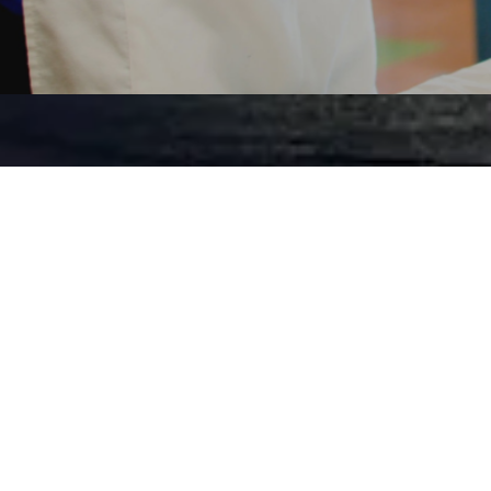
KIDS 
Our kids ministr
youth of our chur
world how God
through practical
apply to their ev