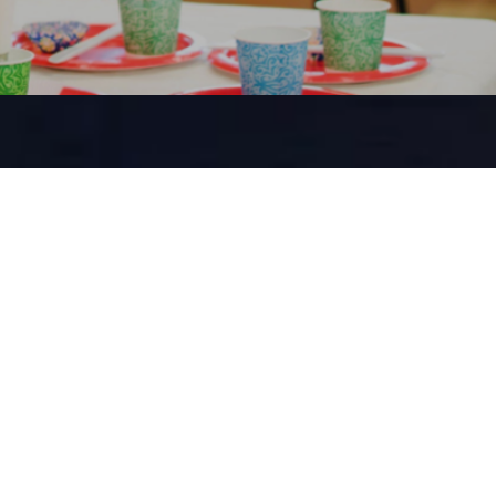
SCHOOL
ol ministry
ts engage in
n lessons that
ly lives. They
 events and
ity alongside
ers.