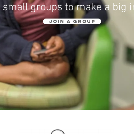
 small groups to make a big 
JOIN A GROUP