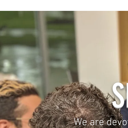
S
We are devo