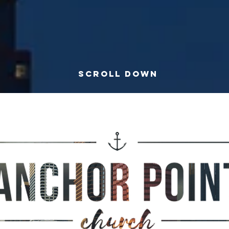
SCROLL DOWN