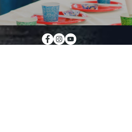
MIDDLE 
CREW
The middle scho
helps our studen
y equips the
the Word of God i
ch to love the
apply to their dai
 loves us
have their own
 lessons that
serve the commun
eryday lives.
our memb