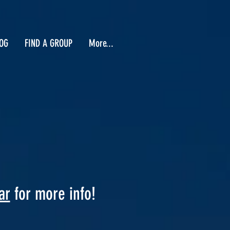
OG
FIND A GROUP
More...
ar
for more info!