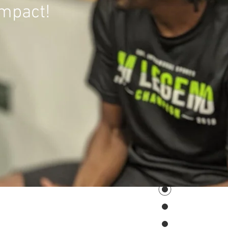
impact!