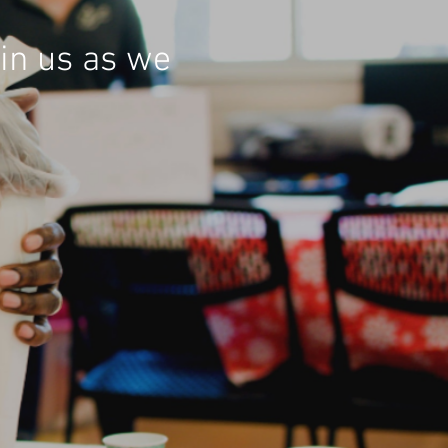
in us as we