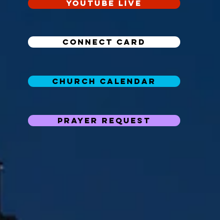
YouTube Live
Connect Card
Church Calendar
Prayer Request