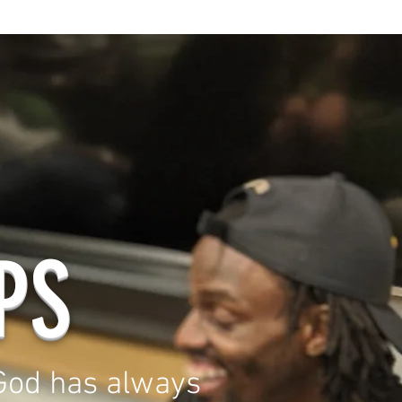
PS
od has always