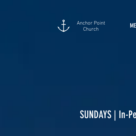
Anchor Point
ME
Church
SUNDAYS | In-Pe