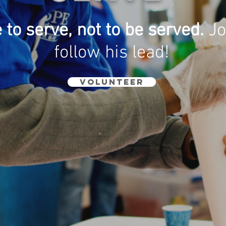
to serve, not to be served.
Jo
follow his lead!
VOLUNTEER