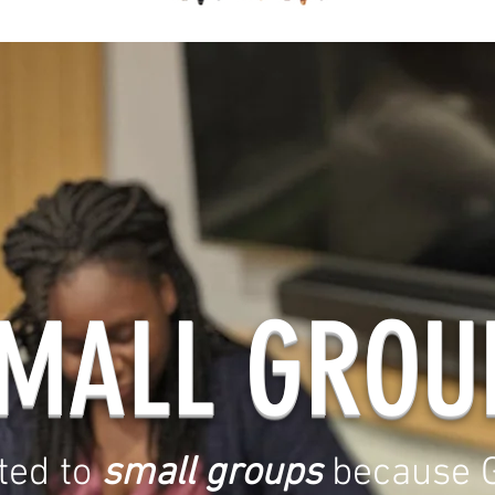
MALL GROU
ted to
small groups
because G