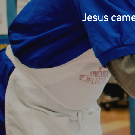
Jesus came 