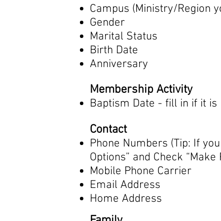
Campus (Ministry/Region y
Gender
Marital Status
Birth Date
Anniversary
Membership Activity
Baptism Date - fill in if it i
Contact
Phone Numbers (Tip: If you
Options” and Check “Make P
Mobile Phone Carrier
Email Address
Home Address
Family