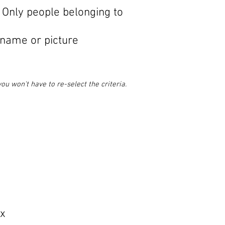
 Only people belonging to
 name or picture
u won't have to re-select the criteria.
ox