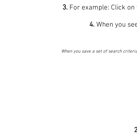
3.
For example: Click on 
4.
When you see 
When you save a set of search criteria