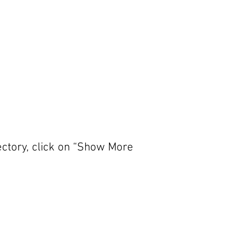
ectory, click on “Show More