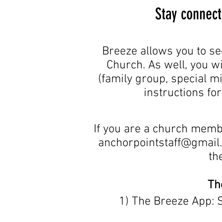
Stay connect
Breeze allows you to se
Church. As well, you wi
(family group, special mi
instructions fo
If you are a church memb
anchorpointstaff@gmail
th
Th
1) The Breeze App: 