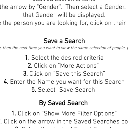
the arrow by "Gender". Then select a Gender.
that Gender will be displayed.
the person you are looking for, click on their
Save a Search
, then the next time you want to view the same selection of people, yo
1
. Select the desired criteria
2.
Click on “More Actions”
3.
Click on “Save this Search”
4.
Enter the Name you want for this Search
5.
Select [Save Search]
By Saved Search
1.
Click on “Show More Filter Options”
2
. Click on the arrow in the Saved Searches b