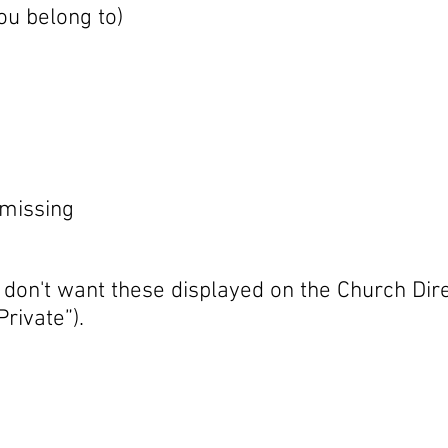
ou belong to)
s missing
 don't want these displayed on the Church Dir
rivate”).