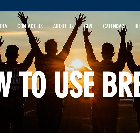
DIA
CONTACT US
ABOUT US
GIVE
CALENDAR
BL
 TO USE BR