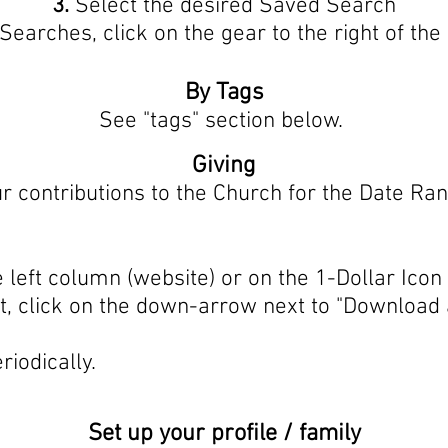
3.
Select the desired Saved Search
 Searches, click on the gear to the right of t
By Tags
See "tags" section below.
Giving
ur contributions to the Church for the Date Ran
 left column (website) or on the 1-Dollar Icon
 click on the down-arrow next to "Download 
riodically.
Set up your profile / family