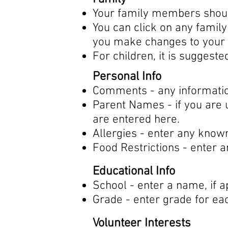
Your family members should
You can click on any famil
you make changes to your 
For children, it is suggeste
Personal Info
Comments - any information
Parent Names - if you are u
are entered here.
Allergies - enter any know
Food Restrictions - enter 
Educational Info
School - enter a name, if a
Grade - enter grade for eac
Volunteer Interests