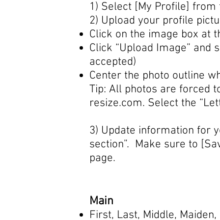
1) Select [My Profile] fro
2) Upload your profile pict
Click on the image box at t
Click “Upload Image” and s
accepted)
Center the photo outline w
Tip: All photos are forced
resize.com
. Select the “Le
3) Update information for y
section”. Make sure to [Sav
page.
Main
First, Last, Middle, Maide