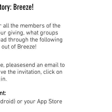
tory: Breeze!
r all the members of the
your giving, what groups
read through the following
t out of Breeze!
e, pleasesend an email to
e the invitation, click on
in.
nt:
droid) or your App Store