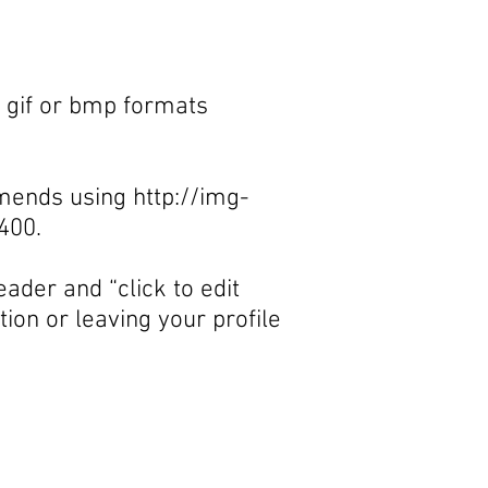
, gif or bmp formats
ommends using
http://img-
400.
ader and “click to edit
ion or leaving your profile