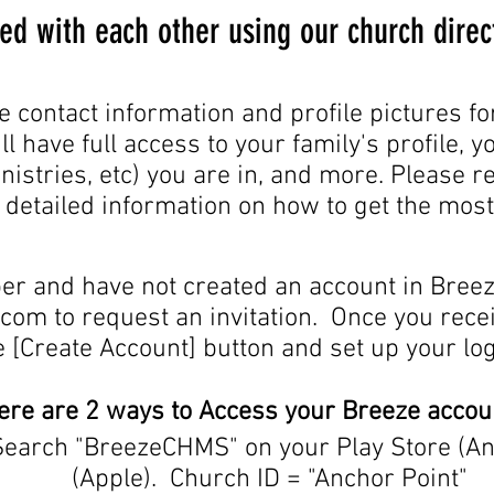
ed with each other using our church direc
e contact information and profile pictures fo
ll have full access to your family's profile, 
nistries, etc) you are in, and more. Please 
r detailed information on how to get the mos
er and have not created an account in Breez
.com
to request an invitation. Once you receiv
e [Create Account] button and set up your log
ere are 2 ways to Access your Breeze accou
Search "BreezeCHMS" on your Play Store (An
(Apple). Church ID = "Anchor Point"