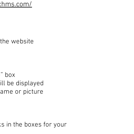
echms.com/
 the website
e” box
ill be displayed
name or picture
s in the boxes for your