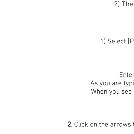
2) The
1) Select [
Enter
As you are typi
When you see t
2.
Click on the arrows