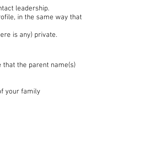
tact leadership.
file, in the same way that
ere is any) private.
e that the parent name(s)
f your family