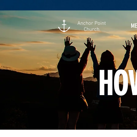
Anchor Point
ME
Church
HOW