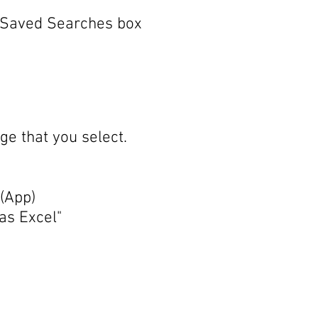
he Saved Searches box
ge that you select.
 (App)
as Excel"