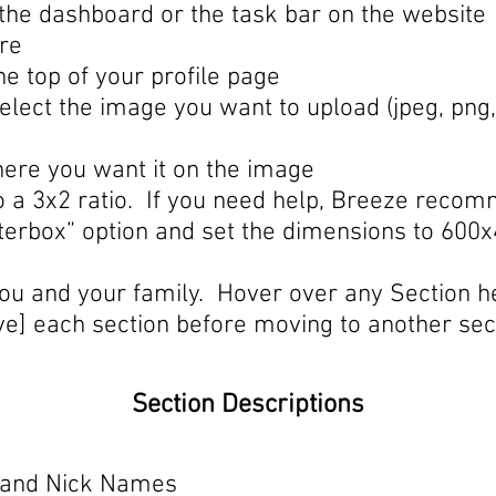
m the dashboard or the task bar on the website
ure
he top of your profile page
elect the image you want to upload (jpeg, png
here you want it on the image
 to a 3x2 ratio. If you need help, Breeze rec
tterbox” option and set the dimensions to 600x
ou and your family. Hover over any Section he
e] each section before moving to another sect
Section Descriptions
n, and Nick Names