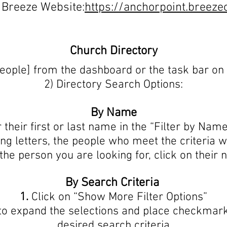
 Breeze Website:
https://anchorpoint.breez
Church Directory
People] from the dashboard or the task bar on
2) Directory Search Options:
By Name
 their first or last name in the “Filter by Nam
ng letters, the people who meet the criteria w
he person you are looking for, click on their 
By Search Criteria
1.
Click on “Show More Filter Options”
 to expand the selections and place checkmark
desired search criteria