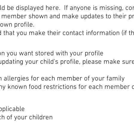
 be displayed here. If anyone is missing, con
y member shown and make updates to their pro
own profile.
d that you make their contact information (if th
 you want stored with your profile
pdating your child's profile, please make sur
n allergies for each member of your family
any known food restrictions for each member o
pplicable
h of your children