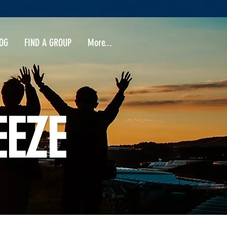
OG
FIND A GROUP
More...
EEZE