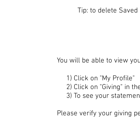
Tip: to delete Saved
You will be able to view yo
1) Click on "My Profile"
2) Click on "Giving" in the
3) To see your statement,
Please verify your giving pe