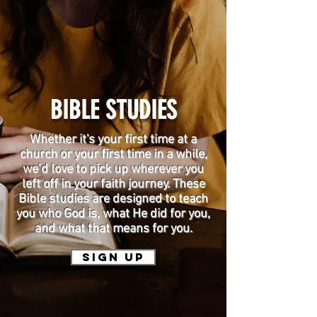
BIBLE STUDIES
Whether it's your first time at a
church or your first time in a while,
we’d love to pick up wherever you
left off in your faith journey. These
Bible studies are designed to teach
you who God is, what He did for you,
and what that means for you.
SIGN UP