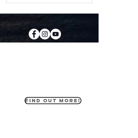
KIDS CREW
Our kids ministry equips the youth of
our church to love the world how God
loves us through practical lessons
that apply to their everyday lives.
FIND OUT MORE!
MIDDLE SCHOOL
The middle school ministry helps our