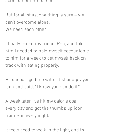
some other form of sin.
But for all of us, one thing is sure – we 
can’t overcome alone.
We need each other.
I finally texted my friend, Ron, and told 
him I needed to hold myself accountable 
to him for a week to get myself back on 
track with eating properly.
He encouraged me with a fist and prayer 
icon and said, “I know you can do it.”
A week later, I’ve hit my calorie goal 
every day and got the thumbs up icon 
from Ron every night. 
It feels good to walk in the light, and to 