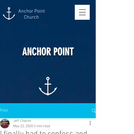
Anchor Point
Church
ANCHOR POINT
Post
Jeff Chacon
May 22, 2020
2 min read