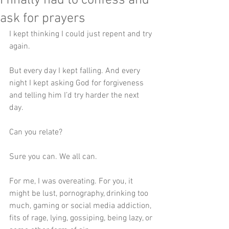
I finally had to confess and
ask for prayers
I kept thinking I could just repent and try 
again.
But every day I kept falling. And every 
night I kept asking God for forgiveness 
and telling him I’d try harder the next 
day.
Can you relate?
Sure you can. We all can. 
For me, I was overeating. For you, it 
might be lust, pornography, drinking too 
much, gaming or social media addiction, 
fits of rage, lying, gossiping, being lazy, or 