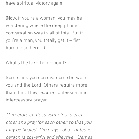
have spiritual victory again.
(Now, if you’re a woman, you may be 
wondering where the deep phone 
conversation was in all of this. But if 
you’re a man, you totally get it – fist 
bump icon here :-)
What’s the take-home point?
Some sins you can overcome between 
you and the Lord. Others require more 
than that. They require confession and 
intercessory prayer.
“Therefore confess your sins to each 
other and pray for each other so that you 
may be healed. The prayer of a righteous 
person is powerful and effective.” (James 