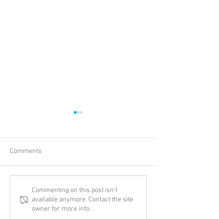
Comments
New Adventure
Thinking Biblical
Commenting on this post isn't
available anymore. Contact the site
Transgenderism
owner for more info.