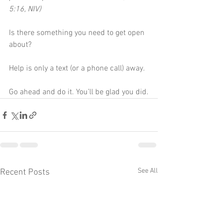
5:16, NIV)
Is there something you need to get open 
about?
Help is only a text (or a phone call) away.
Go ahead and do it. You’ll be glad you did.
See All
Recent Posts