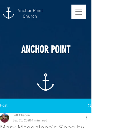
Anchor Point
Church
ANCHOR POINT
Post
Jeff Chacon
Sep 28, 2020
1 min read