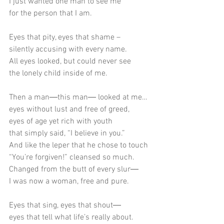
I just wanted one man to see me
for the person that I am.
Eyes that pity, eyes that shame –
silently accusing with every name.
All eyes looked, but could never see
the lonely child inside of me.
Then a man―this man― looked at me…
eyes without lust and free of greed,
eyes of age yet rich with youth
that simply said, “I believe in you.”
And like the leper that he chose to touch
“You’re forgiven!” cleansed so much.
Changed from the butt of every slur―
I was now a woman, free and pure.
Eyes that sing, eyes that shout―
eyes that tell what life’s really about.