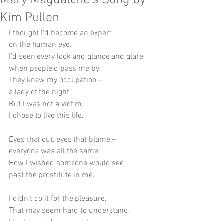
Mary Magdalene's Song by
Kim Pullen
I thought I’d become an expert
on the human eye.
I’d seen every look and glance and glare
when people’d pass me by.
They knew my occupation—
a lady of the night.
But I was not a victim.
I chose to live this life.
Eyes that cut, eyes that blame –
everyone was all the same.
How I wished someone would see
past the prostitute in me.
I didn’t do it for the pleasure.
That may seem hard to understand.