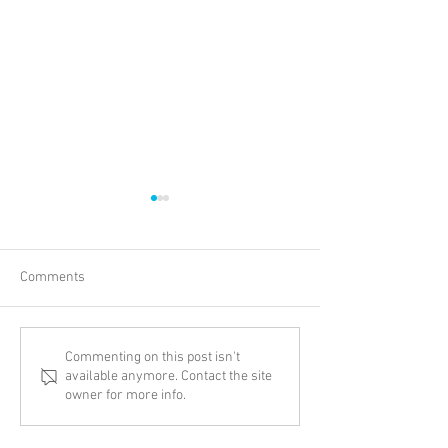
Comments
New Adventure
Thinking Biblical
Commenting on this post isn't
available anymore. Contact the site
Transgenderism
owner for more info.