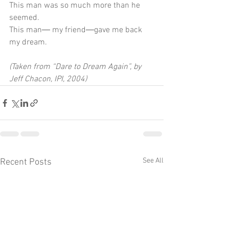
This man was so much more than he 
seemed.
This man― my friend―gave me back 
my dream.
(Taken from “Dare to Dream Again”, by 
Jeff Chacon, IPI, 2004)
See All
Recent Posts