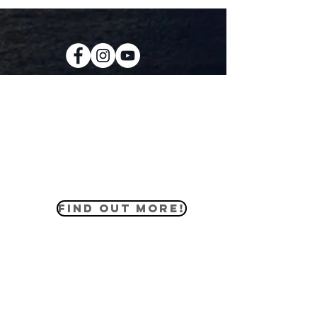
KIDS CREW
Our kids ministry equips the youth of
our church to love the world how God
loves us through practical lessons
that apply to their everyday lives.
FIND OUT MORE!
MIDDLE SCHOOL
The middle school ministry helps our
students engage in the Word of God
in lessons that apply to their daily