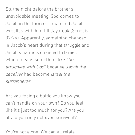
So, the night before the brother’s 
unavoidable meeting, God comes to 
Jacob in the form of a man and Jacob 
wrestles with him till daybreak (Genesis 
32:24). Apparently, something changed 
in Jacob’s heart during that struggle and 
Jacob’s name is changed to Israel, 
which means something like 
“he 
struggles with God”
 because 
Jacob the 
deceiver
 had become 
Israel the 
surrenderer.
Are you facing a battle you know you 
can’t handle on your own? Do you feel 
like it’s just too much for you? Are you 
afraid you may not even survive it?
You’re not alone. We can all relate. 