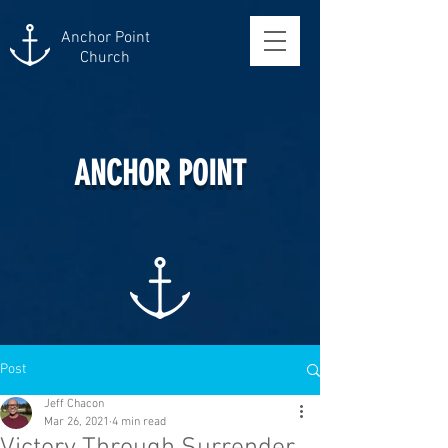
Anchor Point
Church
ANCHOR POINT
Post
Jeff Chacon
Mar 26, 2021
4 min read