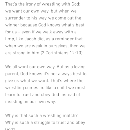
That’s the irony of wrestling with God: 
we want our own way; but when we 
surrender to his way, we come out the 
winner because God knows what’s best 
for us – even if we walk away with a 
limp, like Jacob did, as a reminder that 
when we are weak in ourselves, then we 
are strong in him (2 Corinthians 12:10). 
We all want our own way. But as a loving 
parent, God knows it’s not always best to 
give us what we want. That’s where the 
wrestling comes in: like a child we must 
learn to trust and obey God instead of 
insisting on our own way.
Why is that such a wrestling match? 
Why is such a struggle to trust and obey 
God?