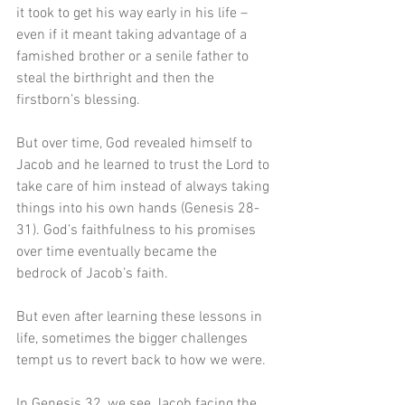
it took to get his way early in his life – 
even if it meant taking advantage of a 
famished brother or a senile father to 
steal the birthright and then the 
firstborn’s blessing.
But over time, God revealed himself to 
Jacob and he learned to trust the Lord to 
take care of him instead of always taking 
things into his own hands (Genesis 28-
31). God’s faithfulness to his promises 
over time eventually became the 
bedrock of Jacob’s faith.
But even after learning these lessons in 
life, sometimes the bigger challenges 
tempt us to revert back to how we were.
In Genesis 32, we see Jacob facing the 