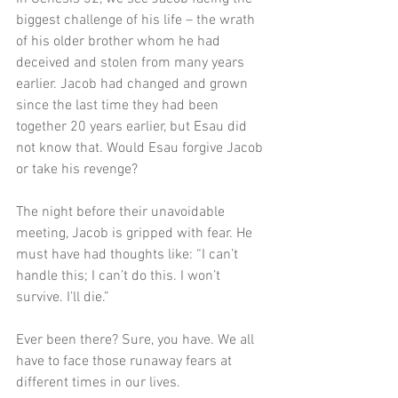
biggest challenge of his life – the wrath 
of his older brother whom he had 
deceived and stolen from many years 
earlier. Jacob had changed and grown 
since the last time they had been 
together 20 years earlier, but Esau did 
not know that. Would Esau forgive Jacob 
or take his revenge?
The night before their unavoidable 
meeting, Jacob is gripped with fear. He 
must have had thoughts like: “I can’t 
handle this; I can’t do this. I won’t 
survive. I’ll die.” 
Ever been there? Sure, you have. We all 
have to face those runaway fears at 
different times in our lives.