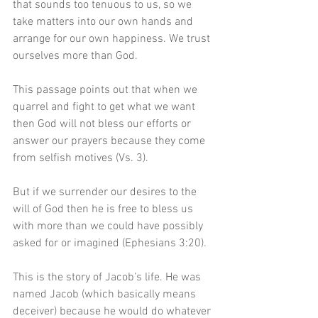
that sounds too tenuous to us, so we 
take matters into our own hands and 
arrange for our own happiness. We trust 
ourselves more than God.
This passage points out that when we 
quarrel and fight to get what we want 
then God will not bless our efforts or 
answer our prayers because they come 
from selfish motives (Vs. 3).
But if we surrender our desires to the 
will of God then he is free to bless us 
with more than we could have possibly 
asked for or imagined (Ephesians 3:20).
This is the story of Jacob’s life. He was 
named Jacob (which basically means 
deceiver) because he would do whatever 