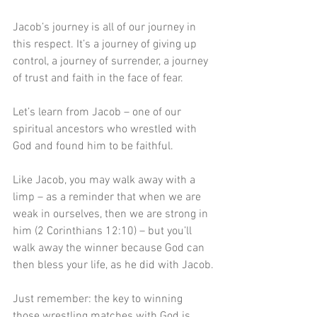
Jacob’s journey is all of our journey in 
this respect. It’s a journey of giving up 
control, a journey of surrender, a journey 
of trust and faith in the face of fear. 
Let’s learn from Jacob – one of our 
spiritual ancestors who wrestled with 
God and found him to be faithful.
Like Jacob, you may walk away with a 
limp – as a reminder that when we are 
weak in ourselves, then we are strong in 
him (2 Corinthians 12:10) – but you’ll 
walk away the winner because God can 
then bless your life, as he did with Jacob.
Just remember: the key to winning 
those wrestling matches with God is 