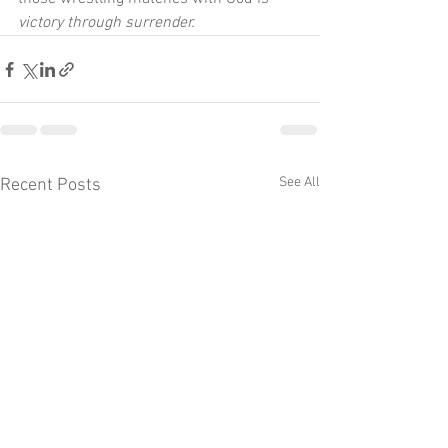
victory through surrender.
See All
Recent Posts