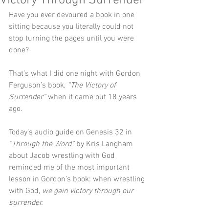
Victory Through Surrender
Have you ever devoured a book in one 
sitting because you literally could not 
stop turning the pages until you were 
done?
That’s what I did one night with Gordon 
Ferguson’s book, 
“The Victory of 
Surrender”
 when it came out 18 years 
ago.
Today’s audio guide on Genesis 32 in 
“Through the Word”
 by Kris Langham 
about Jacob wrestling with God 
reminded me of the most important 
lesson in Gordon’s book: when wrestling 
with God, 
we gain victory through our 
surrender.