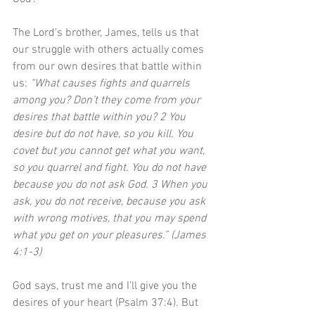
The Lord’s brother, James, tells us that 
our struggle with others actually comes 
from our own desires that battle within 
us: 
“What causes fights and quarrels 
among you? Don’t they come from your 
desires that battle within you? 2 You 
desire but do not have, so you kill. You 
covet but you cannot get what you want, 
so you quarrel and fight. You do not have 
because you do not ask God. 3 When you 
ask, you do not receive, because you ask 
with wrong motives, that you may spend 
what you get on your pleasures.” (James 
4:1-3)
God says, trust me and I’ll give you the 
desires of your heart (Psalm 37:4). But 