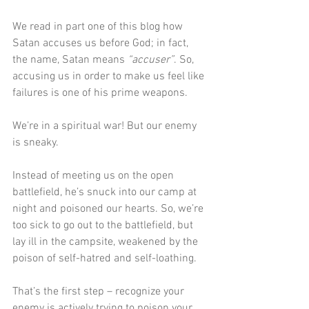
We read in part one of this blog how 
Satan accuses us before God; in fact, 
the name, Satan means 
“accuser”
. So, 
accusing us in order to make us feel like 
failures is one of his prime weapons.
We’re in a spiritual war! But our enemy 
is sneaky.
Instead of meeting us on the open 
battlefield, he’s snuck into our camp at 
night and poisoned our hearts. So, we’re 
too sick to go out to the battlefield, but 
lay ill in the campsite, weakened by the 
poison of self-hatred and self-loathing.
That’s the first step – recognize your 
enemy is actively trying to poison your 