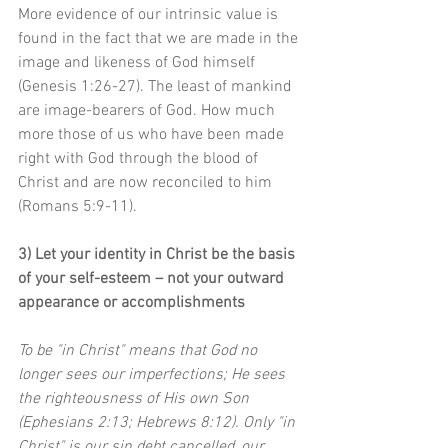
More evidence of our intrinsic value is 
found in the fact that we are made in the 
image and likeness of God himself 
(Genesis 1:26-27). The least of mankind 
are image-bearers of God. How much 
more those of us who have been made 
right with God through the blood of 
Christ and are now reconciled to him 
(Romans 5:9-11).
3) Let your identity in Christ be the basis 
of your self-esteem – not your outward 
appearance or accomplishments
To be "in Christ" means that God no 
longer sees our imperfections; He sees 
the righteousness of His own Son 
(Ephesians 2:13; Hebrews 8:12). Only "in 
Christ" is our sin debt cancelled, our 