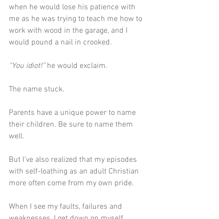
when he would lose his patience with 
me as he was trying to teach me how to 
work with wood in the garage, and I 
would pound a nail in crooked.
“You idiot!”
 he would exclaim.
The name stuck.
Parents have a unique power to name 
their children. Be sure to name them 
well.
But I’ve also realized that my episodes 
with self-loathing as an adult Christian 
more often come from my own pride. 
When I see my faults, failures and 
weaknesses, I get down on myself 