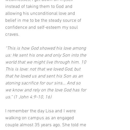
instead of taking them to God and 
allowing his unconditional love and 
belief in me to be the steady source of 
confidence and self-esteem my soul 
craves.
“This is how God showed his love among 
us: He sent his one and only Son into the 
world that we might live through him. 10 
This is love: not that we loved God, but 
that he loved us and sent his Son as an 
atoning sacrifice for our sins… And so 
we know and rely on the love God has for 
us.” (1 John 4:9-10, 16)
I remember the day Lisa and I were 
walking on campus as an engaged 
couple almost 35 years ago. She told me 