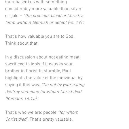
(purchased) us with something 
considerably more valuable than silver 
or gold – 
“the precious blood of Christ, a 
lamb without blemish or defect (vs. 19)”.
That’s how valuable you are to God. 
Think about that.
In a discussion about not eating meat 
sacrificed to idols if it causes your 
brother in Christ to stumble, Paul 
highlights the value of the individual by 
saying it this way: 
“Do not by your eating 
destroy someone for whom Christ died 
(Romans 14:15).” 
That’s who we are: people 
“for whom 
Christ died”.
 That’s pretty valuable.