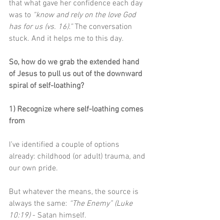
that what gave her confidence each day 
was to 
“know and rely on the love God 
has for us (vs. 16).” 
The conversation 
stuck. And it helps me to this day.
So, how do we grab the extended hand 
of Jesus to pull us out of the downward 
spiral of self-loathing?
1) Recognize where self-loathing comes 
from
I’ve identified a couple of options 
already: childhood (or adult) trauma, and 
our own pride.
But whatever the means, the source is 
always the same: 
“The Enemy” (Luke 
10:19)
 - Satan himself. 