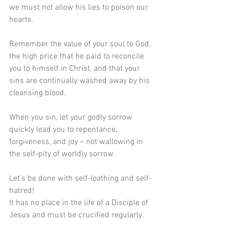
we must not allow his lies to poison our 
hearts.
Remember the value of your soul to God, 
the high price that he paid to reconcile 
you to himself in Christ, and that your 
sins are continually washed away by his 
cleansing blood.
When you sin, let your godly sorrow 
quickly lead you to repentance, 
forgiveness, and joy – not wallowing in 
the self-pity of worldly sorrow.
Let’s be done with self-loathing and self-
hatred! 
It has no place in the life of a Disciple of 
Jesus and must be crucified regularly.