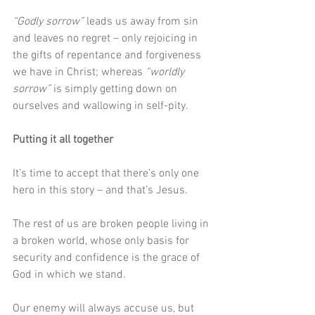
“Godly sorrow”
 leads us away from sin 
and leaves no regret – only rejoicing in 
the gifts of repentance and forgiveness 
we have in Christ; whereas 
“worldly 
sorrow”
 is simply getting down on 
ourselves and wallowing in self-pity.
Putting it all together
It’s time to accept that there’s only one 
hero in this story – and that’s Jesus. 
The rest of us are broken people living in 
a broken world, whose only basis for 
security and confidence is the grace of 
God in which we stand.
Our enemy will always accuse us, but 