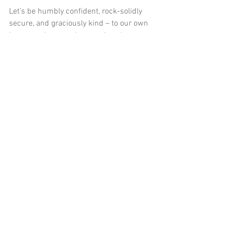
Let’s be humbly confident, rock-solidly 
secure, and graciously kind – to our own 
hearts and every other precious heart 
that God entrusts to us.
Your turn
This is a great subject to talk to your 
circle of friends about:
     -What struck you from this blog 
series?
     -How can you relate to self-loathing?
     -Where do you think yours comes 
from?
     -What helps you to overcome it?