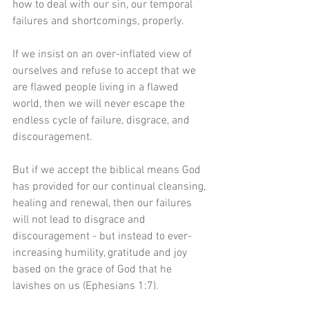
how to deal with our sin, our temporal 
failures and shortcomings, properly.
If we insist on an over-inflated view of 
ourselves and refuse to accept that we 
are flawed people living in a flawed 
world, then we will never escape the 
endless cycle of failure, disgrace, and 
discouragement.
But if we accept the biblical means God 
has provided for our continual cleansing, 
healing and renewal, then our failures 
will not lead to disgrace and 
discouragement - but instead to ever-
increasing humility, gratitude and joy 
based on the grace of God that he 
lavishes on us (Ephesians 1:7).