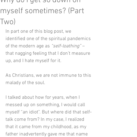
Why do I get so down on
myself sometimes? (Part
Two)
In part one of this blog post, we 
identified one of the spiritual pandemics 
of the modern age as 
“self-loathing”
 – 
that nagging feeling that I don’t measure 
up, and I hate myself for it.
As Christians, we are not immune to this 
malady of the soul. 
I talked about how for years, when I 
messed up on something, I would call 
myself “an idiot”. But where did that self-
talk come from? In my case, I realized 
that it came from my childhood, as my 
father inadvertently gave me that name 