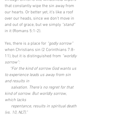
that constantly wipe the sin away from 
our hearts. Or better yet, it’s like a roof 
over our heads, since we don’t move in 
and out of grace, but we simply 
“stand”
in it (Romans 5:1-2).
Yes, there is a place for 
“godly sorrow”
when Christians sin (2 Corinthians 7:8-
11), but it is distinguished from 
“worldly 
sorrow”: 
   “For the kind of sorrow God wants us 
to experience leads us away from sin 
and results in     
      salvation. There’s no regret for that 
kind of sorrow. But worldly sorrow, 
which lacks 
      repentance, results in spiritual death 
(vs. 10, NLT).”