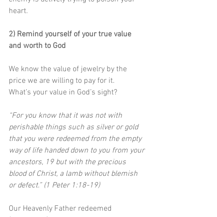
heart.
2) Remind yourself of your true value 
and worth to God
We know the value of jewelry by the 
price we are willing to pay for it. 
What’s your value in God’s sight?
“For you know that it was not with 
perishable things such as silver or gold 
that you were redeemed from the empty 
way of life handed down to you from your 
ancestors, 19 but with the precious 
blood of Christ, a lamb without blemish 
or defect.” (1 Peter 1:18-19)
Our Heavenly Father redeemed 