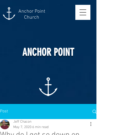
Anchor Point
Church
ANCHOR POINT
Post
Jeff Chacon
May 7, 2020
6 min read