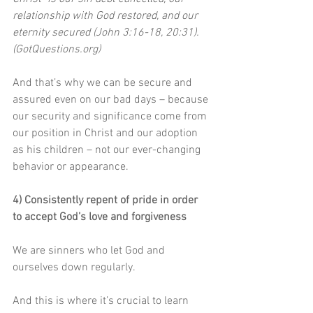
relationship with God restored, and our 
eternity secured (John 3:16-18, 20:31). 
(GotQuestions.org)
And that’s why we can be secure and 
assured even on our bad days – because 
our security and significance come from 
our position in Christ and our adoption 
as his children – not our ever-changing 
behavior or appearance.
4) Consistently repent of pride in order 
to accept God’s love and forgiveness
We are sinners who let God and 
ourselves down regularly.
And this is where it’s crucial to learn 