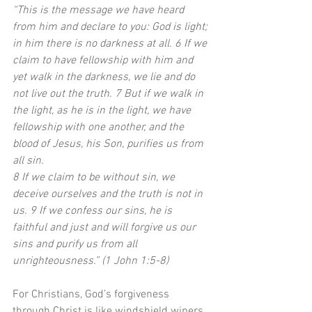
“This is the message we have heard 
from him and declare to you: God is light; 
in him there is no darkness at all. 6 If we 
claim to have fellowship with him and 
yet walk in the darkness, we lie and do 
not live out the truth. 7 But if we walk in 
the light, as he is in the light, we have 
fellowship with one another, and the 
blood of Jesus, his Son, purifies us from 
all sin.
8 If we claim to be without sin, we 
deceive ourselves and the truth is not in 
us. 9 If we confess our sins, he is 
faithful and just and will forgive us our 
sins and purify us from all 
unrighteousness.” (1 John 1:5-8)
For Christians, God’s forgiveness 
through Christ is like windshield wipers 