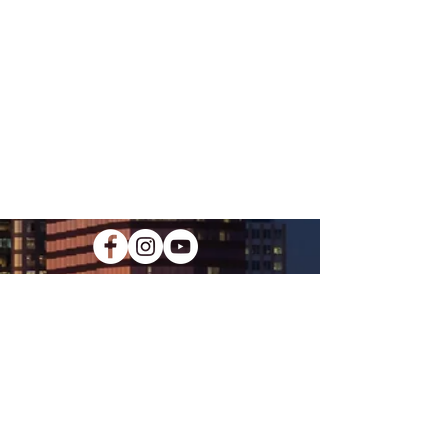
KIDS CREW
Our kids ministry equips the youth of
our church to love the world how God
loves us through practical lessons
that apply to their everyday lives.