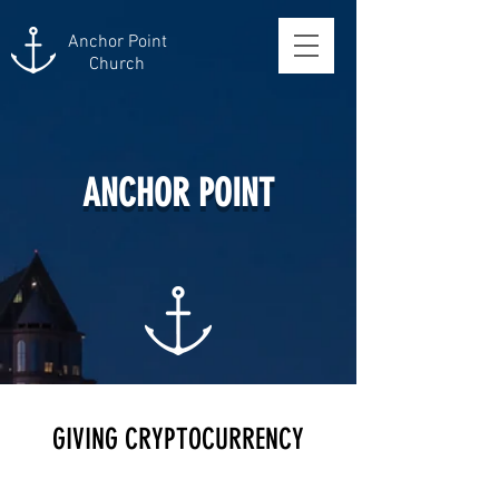
Anchor Point
Church
ANCHOR POINT
GIVING CRYPTOCURRENCY