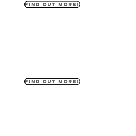
FIND OUT MORE!
MIDDLE SCHOOL
The middle school ministry helps our
students engage in the Word of God
in lessons that apply to their daily
lives. They have their own events and
serve the community alongside our
members.
FIND OUT MORE!
HIGH SCHOOL
The high school ministry is full of
students that participate in life the
same way adults do. They have their
own devotionals and events while